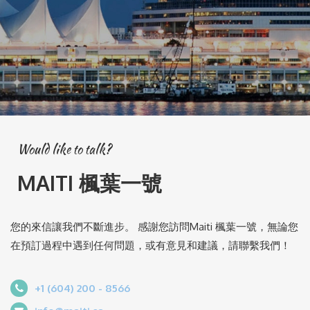
Would like to talk?
MAITI 楓葉一號
您的來信讓我們不斷進步。 感謝您訪問Maiti 楓葉一號，無論您
在預訂過程中遇到任何問題，或有意見和建議，請聯繫我們！
+1 (604) 200 - 8566