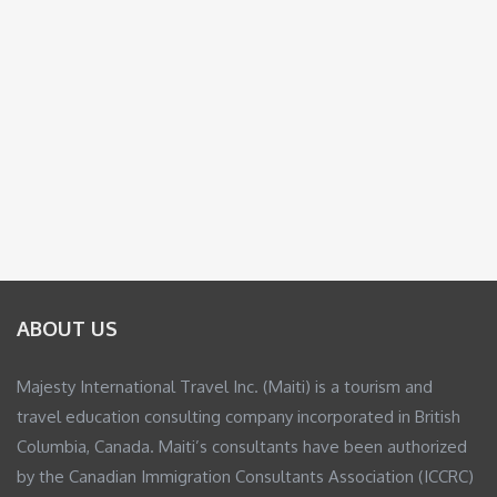
ABOUT US
Majesty International Travel Inc. (Maiti) is a tourism and
travel education consulting company incorporated in British
Columbia, Canada. Maiti’s consultants have been authorized
by the Canadian Immigration Consultants Association (ICCRC)