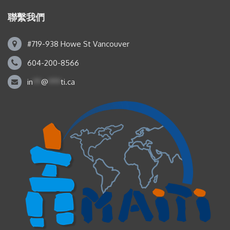
聯繫我們
#719-938 Howe St Vancouver
604-200-8566
in
**
@
***
ti.ca