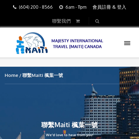
會員註冊 & 登入
(604) 200 - 8566
6am - 11pm
聯繫我們
Home
聯繫Maiti 楓葉一號
聯繫Maiti 楓葉一號
We'd love to hear from you!