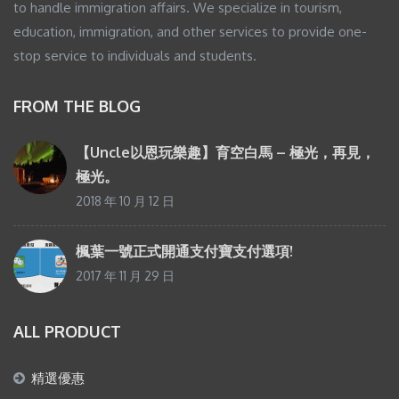
to handle immigration affairs. We specialize in tourism,
education, immigration, and other services to provide one-
stop service to individuals and students.
FROM THE BLOG
【Uncle以恩玩樂趣】育空白馬 – 極光，再見，
極光。
2018 年 10 月 12 日
楓葉一號正式開通支付寶支付選項!
2017 年 11 月 29 日
ALL PRODUCT
精選優惠