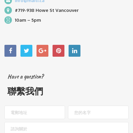
info@maiti.ca
#719-938 Howe St Vancouver
10am – 5pm
Have a question?
聯繫我們